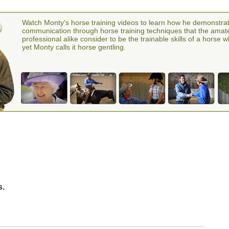
Watch Monty's horse training videos to learn how he demonstra
communication through horse training techniques that the amat
professional alike consider to be the trainable skills of a horse 
yet Monty calls it horse gentling.
s.