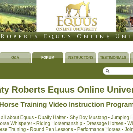
Q&A
FORUM
INSTRUCTORS
TESTIMONIALS
ty Roberts Equus Online Univer
Horse Training Video Instruction Progra
 all about Equus • Dually Halter • Shy Boy Mustang • Jumping 
 Horse Whisperer • Riding Horsemanship • Dressage Horses • Wil
orse Training • Round Pen Lessons • Performance Horses • Joi