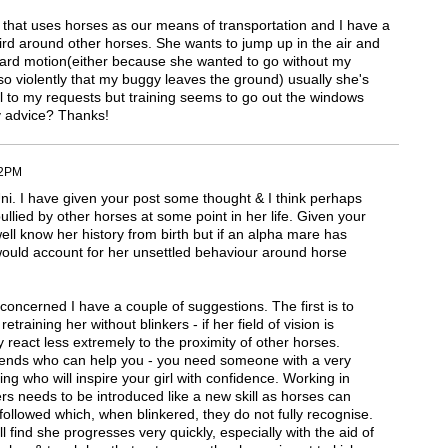
 that uses horses as our means of transportation and I have a
weird around other horses. She wants to jump up in the air and
orward motion(either because she wanted to go without my
so violently that my buggy leaves the ground) usually she's
l to my requests but training seems to go out the windows
y advice? Thanks!
12PM
ni. I have given your post some thought & I think perhaps
lied by other horses at some point in her life. Given your
l know her history from birth but if an alpha mare has
 would account for her unsettled behaviour around horse
s concerned I have a couple of suggestions. The first is to
etraining her without blinkers - if her field of vision is
react less extremely to the proximity of other horses.
riends who can help you - you need someone with a very
g who will inspire your girl with confidence. Working in
rs needs to be introduced like a new skill as horses can
 followed which, when blinkered, they do not fully recognise.
find she progresses very quickly, especially with the aid of