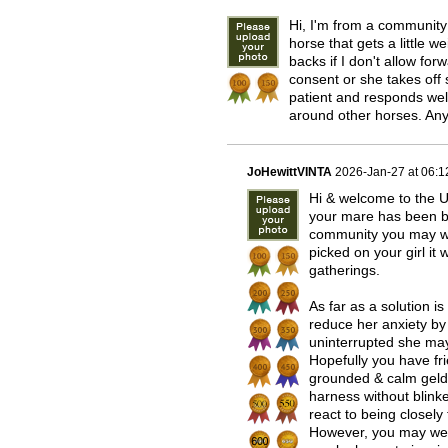
Hi, I'm from a community
horse that gets a little 
backs if I don't allow f
consent or she takes off 
patient and responds wel
around other horses. An
JoHewittVINTA
2026-Jan-27 at 06:
Hi & welcome to the U
your mare has been bul
community you may wel
picked on your girl it
gatherings.
As far as a solution i
reduce her anxiety by r
uninterrupted she may 
Hopefully you have f
grounded & calm geldin
harness without blinke
react to being closely
However, you may well 