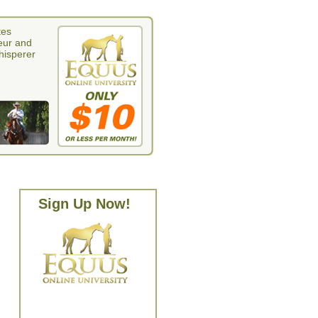
tes
eur and
whisperer
Sign Up Now!