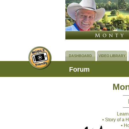
DASHBOARD
VIDEO LIBRARY
Forum
Mon
Learn
• Story of a
• H