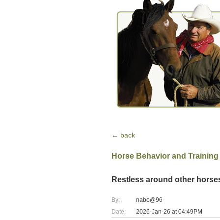
← back
Horse Behavior and Training
Restless around other horse
By:
nabo@96
Date:
2026-Jan-26 at 04:49PM