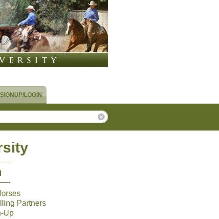
SIGNUP/LOGIN
sity
m
Horses
ling Partners
n-Up