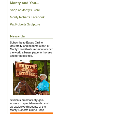
Monty and You...
Shop at Monty's Store
Monty Roberts Facebook
Pat Roberts Sculpture
Rewards
Subscribe to Equus Online
University and become a part of
Monty's worldwide mission to leave
the world a better place for horses
and for people too.
Students automatically gain
access to special rewards, such
as exclusive discounts at the
Monty Roberts Online Shop.