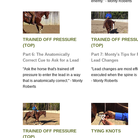
enemy.” - Monty Roberts
TRAINED OFF PRESSURE
TRAINED OFF PRESS
(TOP)
(TOP)
Part 6: The Anatomically
Part 7: Monty's Tips for 
Correct Cue to Ask for a Lead
Lead Changes
"Ask the horse that's trained off
"Lead changes are most effi
pressure to enter the lead in a way
executed when the spine is s
that is anatomically correct." - Monty
- Monty Roberts
Roberts
TRAINED OFF PRESSURE
TYING KNOTS
(TOP)