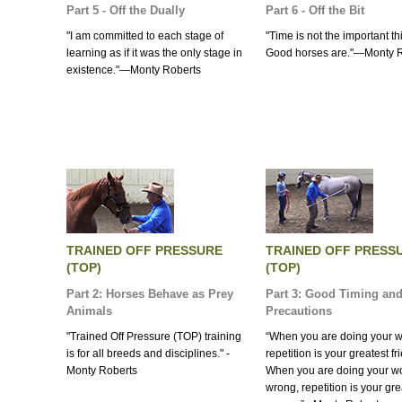
Part 5 - Off the Dually
Part 6 - Off the Bit
"I am committed to each stage of
"Time is not the important th
learning as if it was the only stage in
Good horses are."—Monty 
existence."—Monty Roberts
TRAINED OFF PRESSURE
TRAINED OFF PRESS
(TOP)
(TOP)
Part 2: Horses Behave as Prey
Part 3: Good Timing and
Animals
Precautions
"Trained Off Pressure (TOP) training
“When you are doing your wo
is for all breeds and disciplines." -
repetition is your greatest fr
Monty Roberts
When you are doing your w
wrong, repetition is your gre