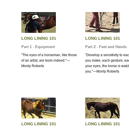
LONG LINING 101
LONG LINING 101
Part 1 - Equipment
Part 2 - Feet and Hands
"The eyes of a horseman, like those
"Develop a sensitivity to e
of an artist, are tools indeed."—
you make, each gesture, each
Monty Roberts
your eyes, the horse is wat
you."—Monty Roberts
LONG LINING 101
LONG LINING 101