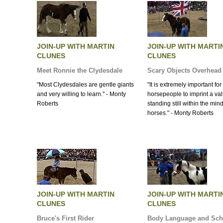
JOIN-UP WITH MARTIN
JOIN-UP WITH MARTI
CLUNES
CLUNES
Meet Ronnie the Clydesdale
Scary Objects Overhead
"Most Clydesdales are gentle giants
"It is extremely important for 
and very willing to learn." - Monty
horsepeople to imprint a val
Roberts
standing still within the mind
horses." - Monty Roberts
JOIN-UP WITH MARTIN
JOIN-UP WITH MARTI
CLUNES
CLUNES
Bruce's First Rider
Body Language and Sch