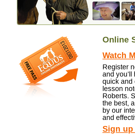
Online 
Watch Mo
Register 
and you’ll
quick and 
lesson not
Roberts. S
the best, 
by our int
and effecti
Sign up 