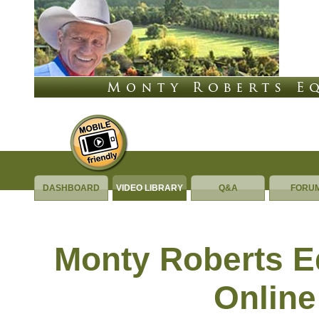
DASHBOARD
VIDEO LIBRARY
Q&A
FORU
Equus Online University
Monty Roberts 
Online