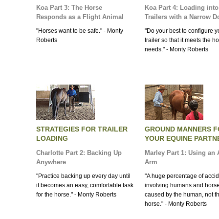
Koa Part 3: The Horse
Koa Part 4: Loading into
Responds as a Flight Animal
Trailers with a Narrow D
"Horses want to be safe." - Monty
"Do your best to configure y
Roberts
trailer so that it meets the h
needs." - Monty Roberts
STRATEGIES FOR TRAILER
GROUND MANNERS F
LOADING
YOUR EQUINE PARTN
Charlotte Part 2: Backing Up
Marley Part 1: Using an A
Anywhere
Arm
"Practice backing up every day until
"A huge percentage of acci
it becomes an easy, comfortable task
involving humans and horse
for the horse." - Monty Roberts
caused by the human, not t
horse." - Monty Roberts