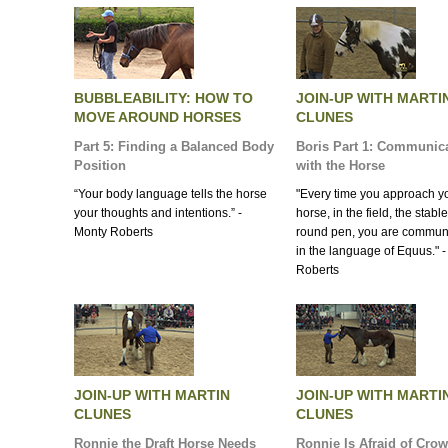
BUBBLEABILITY: HOW TO
JOIN-UP WITH MARTI
MOVE AROUND HORSES
CLUNES
Part 5: Finding a Balanced Body
Boris Part 1: Communic
Position
with the Horse
“Your body language tells the horse
"Every time you approach y
your thoughts and intentions.” -
horse, in the field, the stable
Monty Roberts
round pen, you are commun
in the language of Equus." 
Roberts
JOIN-UP WITH MARTIN
JOIN-UP WITH MARTI
CLUNES
CLUNES
Ronnie the Draft Horse Needs
Ronnie Is Afraid of Cro