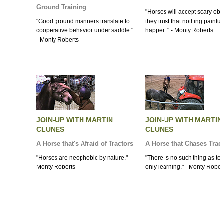
Ground Training
"Horses will accept scary obj
"Good ground manners translate to
they trust that nothing painfu
cooperative behavior under saddle."
happen." - Monty Roberts
- Monty Roberts
JOIN-UP WITH MARTIN
JOIN-UP WITH MARTI
CLUNES
CLUNES
A Horse that's Afraid of Tractors
A Horse that Chases Tra
"Horses are neophobic by nature." -
"There is no such thing as t
Monty Roberts
only learning." - Monty Robe