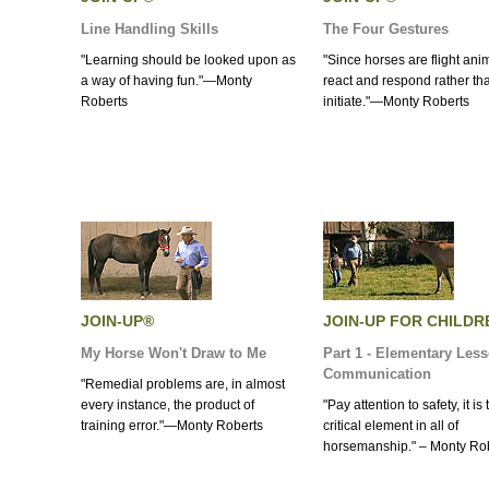
Line Handling Skills
The Four Gestures
"Learning should be looked upon as
"Since horses are flight ani
a way of having fun."—Monty
react and respond rather th
Roberts
initiate."—Monty Roberts
JOIN-UP®
JOIN-UP FOR CHILDR
My Horse Won't Draw to Me
Part 1 - Elementary Less
Communication
"Remedial problems are, in almost
every instance, the product of
"Pay attention to safety, it is
training error."—Monty Roberts
critical element in all of
horsemanship." – Monty Ro