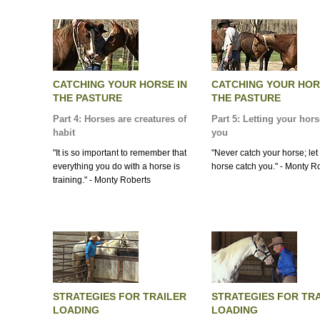
CATCHING YOUR HORSE IN
CATCHING YOUR HOR
THE PASTURE
THE PASTURE
Part 4: Horses are creatures of
Part 5: Letting your hor
habit
you
"It is so important to remember that
"Never catch your horse; let
everything you do with a horse is
horse catch you." - Monty R
training." - Monty Roberts
STRATEGIES FOR TRAILER
STRATEGIES FOR TR
LOADING
LOADING