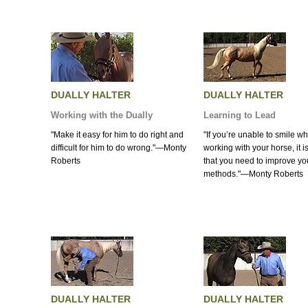
DUALLY HALTER
DUALLY HALTER
Working with the Dually
Learning to Lead
"Make it easy for him to do right and
"If you’re unable to smile wh
difficult for him to do wrong."—Monty
working with your horse, it is
Roberts
that you need to improve yo
methods."—Monty Roberts
DUALLY HALTER
DUALLY HALTER