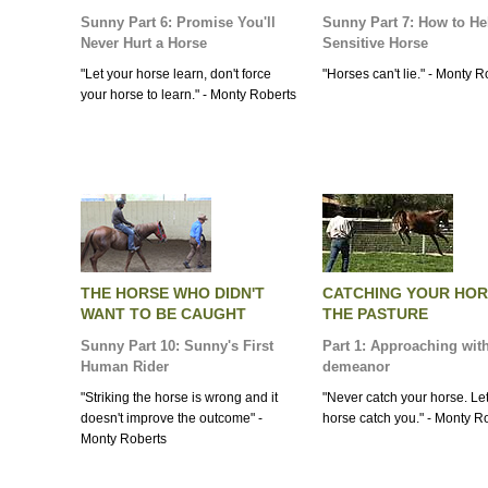
Sunny Part 6: Promise You'll
Sunny Part 7: How to He
Never Hurt a Horse
Sensitive Horse
"Let your horse learn, don't force
"Horses can't lie." - Monty R
your horse to learn." - Monty Roberts
THE HORSE WHO DIDN'T
CATCHING YOUR HOR
WANT TO BE CAUGHT
THE PASTURE
Sunny Part 10: Sunny's First
Part 1: Approaching wit
Human Rider
demeanor
"Striking the horse is wrong and it
"Never catch your horse. Le
doesn't improve the outcome" -
horse catch you." - Monty R
Monty Roberts