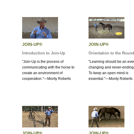
JOIN-UP®
JOIN-UP®
Introduction to Join-Up
Orientation to the Roun
"Join-Up is the process of
"Learning should be an eve
communicating with the horse to
changing and never-ending
create an environment of
To keep an open mind is
cooperation."—Monty Roberts
essential."—Monty Roberts
JOIN-UP®
JOIN-UP®