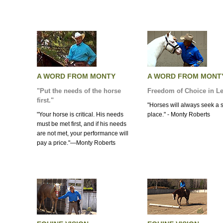
A WORD FROM MONTY
A WORD FROM MONT
"Put the needs of the horse
Freedom of Choice in L
first."
"Horses will always seek a 
"Your horse is critical. His needs
place." - Monty Roberts
must be met first, and if his needs
are not met, your performance will
pay a price."—Monty Roberts