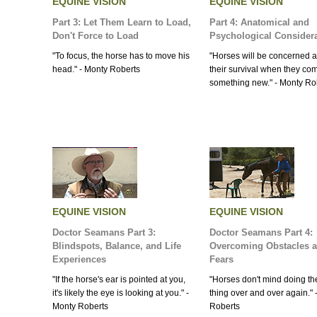
EQUINE VISION
EQUINE VISION
Part 3: Let Them Learn to Load,
Part 4: Anatomical and
Don't Force to Load
Psychological Consider
"To focus, the horse has to move his
"Horses will be concerned 
head." - Monty Roberts
their survival when they c
something new." - Monty Ro
EQUINE VISION
EQUINE VISION
Doctor Seamans Part 3:
Doctor Seamans Part 4:
Blindspots, Balance, and Life
Overcoming Obstacles 
Experiences
Fears
"If the horse's ear is pointed at you,
"Horses don't mind doing t
it's likely the eye is looking at you." -
thing over and over again." 
Monty Roberts
Roberts