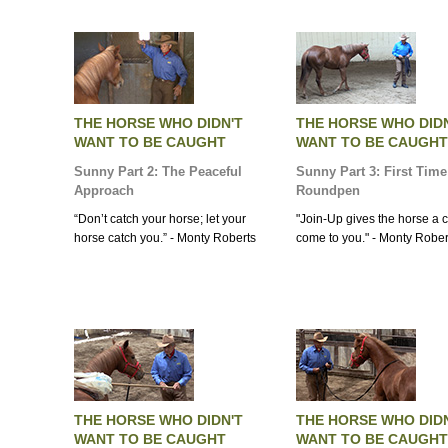
THE HORSE WHO DIDN'T
THE HORSE WHO DID
WANT TO BE CAUGHT
WANT TO BE CAUGHT
Sunny Part 2: The Peaceful
Sunny Part 3: First Time
Approach
Roundpen
“Don’t catch your horse; let your
"Join-Up gives the horse a c
horse catch you.” - Monty Roberts
come to you." - Monty Rober
THE HORSE WHO DIDN'T
THE HORSE WHO DID
WANT TO BE CAUGHT
WANT TO BE CAUGHT