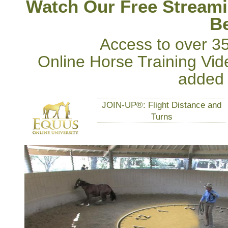
Watch Our Free Streami
Be
Access to over 3
Online Horse Training Vid
added
JOIN-UP®: Flight Distance and
Turns