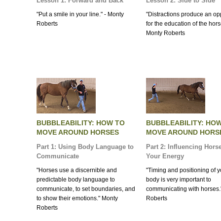
Lesson 1: Forward and Back
Lesson 2: Side to Side
"Put a smile in your line." - Monty
"Distractions produce an op
Roberts
for the education of the horse
Monty Roberts
BUBBLEABILITY: HOW TO
BUBBLEABILITY: HO
MOVE AROUND HORSES
MOVE AROUND HORS
Part 1: Using Body Language to
Part 2: Influencing Hors
Communicate
Your Energy
"Horses use a discernible and
"Timing and positioning of 
predictable body language to
body is very important to
communicate, to set boundaries, and
communicating with horses.
to show their emotions." Monty
Roberts
Roberts