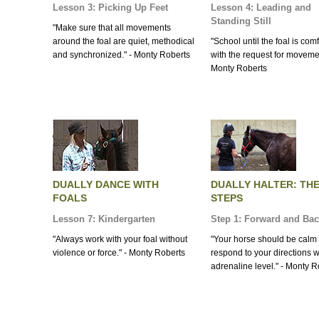
Lesson 3: Picking Up Feet
Lesson 4: Leading and
Standing Still
"Make sure that all movements
around the foal are quiet, methodical
"School until the foal is com
and synchronized." - Monty Roberts
with the request for movemen
Monty Roberts
DUALLY DANCE WITH
DUALLY HALTER: TH
FOALS
STEPS
Lesson 7: Kindergarten
Step 1: Forward and Ba
"Always work with your foal without
"Your horse should be calm
violence or force." - Monty Roberts
respond to your directions w
adrenaline level." - Monty R