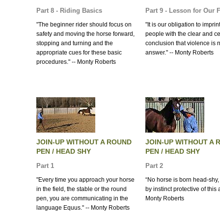
Part 8 - Riding Basics
Part 9 - Lesson for Our 
"The beginner rider should focus on
"It is our obligation to impri
safety and moving the horse forward,
people with the clear and ce
stopping and turning and the
conclusion that violence is 
appropriate cues for these basic
answer." -- Monty Roberts
procedures." -- Monty Roberts
JOIN-UP WITHOUT A ROUND
JOIN-UP WITHOUT A 
PEN / HEAD SHY
PEN / HEAD SHY
Part 1
Part 2
"Every time you approach your horse
“No horse is born head-shy, 
in the field, the stable or the round
by instinct protective of this 
pen, you are communicating in the
Monty Roberts
language Equus." -- Monty Roberts