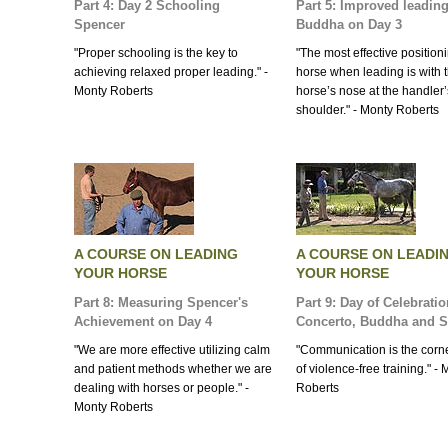
Part 4: Day 2 Schooling
Part 5: Improved leading
Spencer
Buddha on Day 3
"Proper schooling is the key to
"The most effective positioni
achieving relaxed proper leading." -
horse when leading is with 
Monty Roberts
horse’s nose at the handler’
shoulder." - Monty Roberts
A COURSE ON LEADING
A COURSE ON LEADI
YOUR HORSE
YOUR HORSE
Part 8: Measuring Spencer's
Part 9: Day of Celebratio
Achievement on Day 4
Concerto, Buddha and 
"We are more effective utilizing calm
"Communication is the corn
and patient methods whether we are
of violence-free training." -
dealing with horses or people." -
Roberts
Monty Roberts