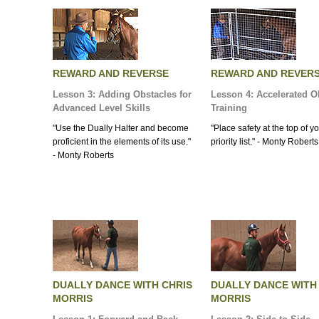
REWARD AND REVERSE
REWARD AND REVER
Lesson 3: Adding Obstacles for
Lesson 4: Accelerated O
Advanced Level Skills
Training
"Use the Dually Halter and become
"Place safety at the top of y
proficient in the elements of its use."
priority list." - Monty Roberts
- Monty Roberts
DUALLY DANCE WITH CHRIS
DUALLY DANCE WITH
MORRIS
MORRIS