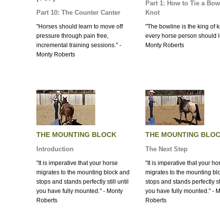
Part 1: How to Tie a Bow
Part 10: The Counter Canter
Knot
"Horses should learn to move off
"The bowline is the king of k
pressure through pain free,
every horse person should lea
incremental training sessions." -
Monty Roberts
Monty Roberts
THE MOUNTING BLOCK
THE MOUNTING BLO
Introduction
The Next Step
"It is imperative that your horse
"It is imperative that your ho
migrates to the mounting block and
migrates to the mounting bl
stops and stands perfectly still until
stops and stands perfectly sti
you have fully mounted." - Monty
you have fully mounted." - 
Roberts
Roberts