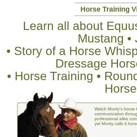
Horse Training V
Learn all about Equus
Mustang •
• Story of a Horse Whis
Dressage Horse
• Horse Training • Rou
Horse
Watch Monty's horse t
communication through
professional alike con
yet Monty calls it hors