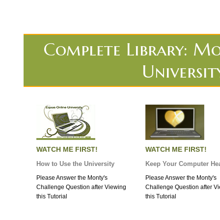
Complete Library: Mo
Universit
WATCH ME FIRST!
WATCH ME FIRST!
How to Use the University
Keep Your Computer Hea
Please Answer the Monty's
Please Answer the Monty's
Challenge Question after Viewing
Challenge Question after V
this Tutorial
this Tutorial