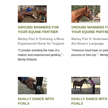
GROUND MANNERS FOR
GROUND MANNERS F
YOUR EQUINE PARTNER
YOUR EQUINE PARTN
Marley Part 4: Enlisting a More
Marley Part 5: Understa
Experienced Horse for Support
the Horse's Language
"Consider enlisting the help of a
"Violence must have no part
mature and experienced gelding." -
process of Join-Up." - Mont
Monty Roberts
DUALLY DANCE WITH
DUALLY DANCE WITH
FOALS
FOALS