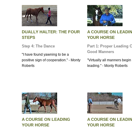
DUALLY HALTER: THE FOUR
A COURSE ON LEADI
STEPS
YOUR HORSE
Step 4: The Dance
Part 1: Proper Leading 
Good Manners
"I have found yawning to be a
positive sign of cooperation." - Monty
"Virtually all manners begin
Roberts
leading." - Monty Roberts
A COURSE ON LEADING
A COURSE ON LEADI
YOUR HORSE
YOUR HORSE