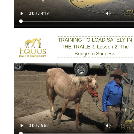
TRAINING TO LOAD SAFELY IN
THE TRAILER: Lesson 2: The
Bridge to Success