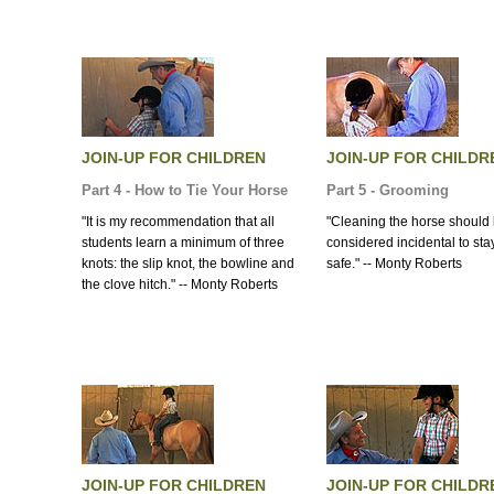
JOIN-UP FOR CHILDREN
JOIN-UP FOR CHILDR
Part 4 - How to Tie Your Horse
Part 5 - Grooming
"It is my recommendation that all
"Cleaning the horse should
students learn a minimum of three
considered incidental to sta
knots: the slip knot, the bowline and
safe." -- Monty Roberts
the clove hitch." -- Monty Roberts
JOIN-UP FOR CHILDREN
JOIN-UP FOR CHILDR