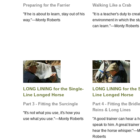
Preparing for the Farrier
Walking Like a Crab
"If he is about to learn, stay out of his
"It is a teacher's duty to cre
way."—Monty Roberts
environment in which the st
can learn."—Monty Roberts
LONG LINING for the Single-
LONG LINING for the S
Line Longed Horse
Line Longed Horse
Part 3 - Fitting the Surcingle
Part 4 - Fitting the Bridl
Reins & Long Lines
"It's not what you use, it's how you
use what you use."—Monty Roberts
"A good trainer can hear a 
speak to him. A great traine
hear the horse whisper."—
Roberts