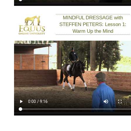
MINDFUL DRESSAGE with
STEFFEN PETERS: Lesson 1:
Warm Up the Mind