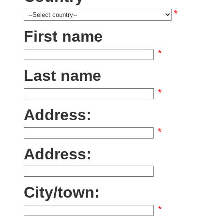
*
First name
*
Last name
*
Address:
*
Address:
City/town:
*