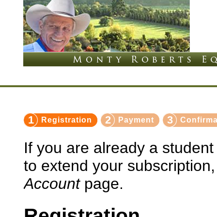
1
2
3
Registration
Payment
Confirma
If you are already a studen
to extend your subscription
Account
page.
Registration