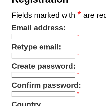
*
Fields marked with
are re
Email address:
*
Retype email:
*
Create password:
*
Confirm password:
*
Country