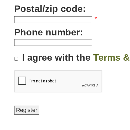
Postal/zip code:
*
Phone number:
I agree with the
Terms &