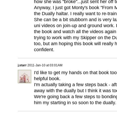
how she was "broke"...just sent her off t
Anyway, I just got Monty's book "From
the Dually haltar. I really want to re-trai
She can be a bit stubborn and is very la
uni videos on join-up and ground work. I
the book and watch all the videos again a
trying to work with my Skipper on the Dua
too, but am hoping this book will really
confident.
j.starr
2011-Jan-10 at 03:01AM
I'd like to get my hands on that book too.
helpful book.
I'm actually taking a few steps back - afte
away with the dually but I think it was t
We're going back a few steps to bonding
him my starting in so soon to the dually.