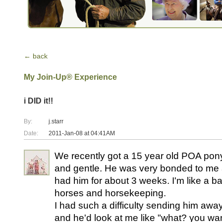
← back
My Join-Up® Experience
i DID it!!
By:
j.starr
Date:
2011-Jan-08 at 04:41AM
We recently got a 15 year old POA pon
and gentle. He was very bonded to me a
had him for about 3 weeks. I'm like a b
horses and horsekeeping.
I had such a difficulty sending him away 
and he'd look at me like "what? you w