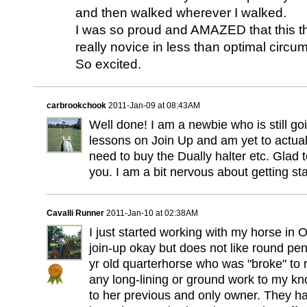
and then walked wherever I walked.
I was so proud and AMAZED that this t
really novice in less than optimal circu
So excited.
carbrookchook
2011-Jan-09 at 08:43AM
Well done! I am a newbie who is still go
lessons on Join Up and am yet to actuall
need to buy the Dually halter etc. Glad t
you. I am a bit nervous about getting sta
Cavalli Runner
2011-Jan-10 at 02:38AM
I just started working with my horse in
join-up okay but does not like round pen
yr old quarterhorse who was "broke" to 
any long-lining or ground work to my k
to her previous and only owner. They h