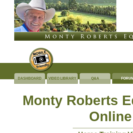
DASHBOARD
VIDEO LIBRARY
Q&A
FORU
Monty Roberts 
Online