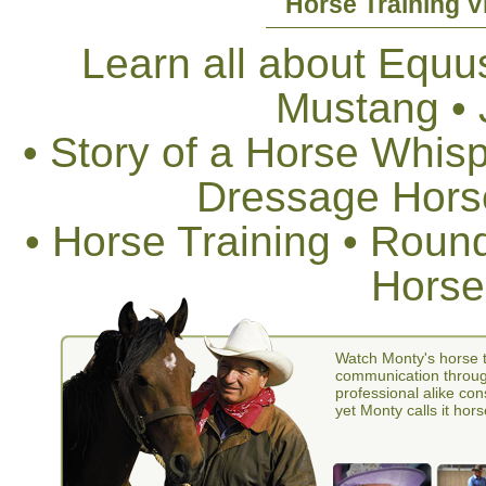
Horse Training V
Learn all about Equus
Mustang •
• Story of a Horse Whis
Dressage Horse
• Horse Training • Rou
Horse
Watch Monty's horse t
communication through
professional alike con
yet Monty calls it hors