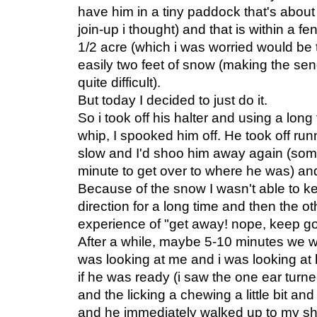
have him in a tiny paddock that's about 
join-up i thought) and that is within a f
1/2 acre (which i was worried would be
easily two feet of snow (making the se
quite difficult).
But today I decided to just do it.
So i took off his halter and using a long
whip, I spooked him off. He took off runn
slow and I'd shoo him away again (some
minute to get over to where he was) an
Because of the snow I wasn't able to k
direction for a long time and then the ot
experience of "get away! nope, keep goi
After a while, maybe 5-10 minutes we 
was looking at me and i was looking at 
if he was ready (i saw the one ear tur
and the licking a chewing a little bit and
and he immediately walked up to my sh