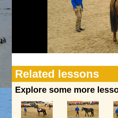
Related lessons
Explore some more lesson