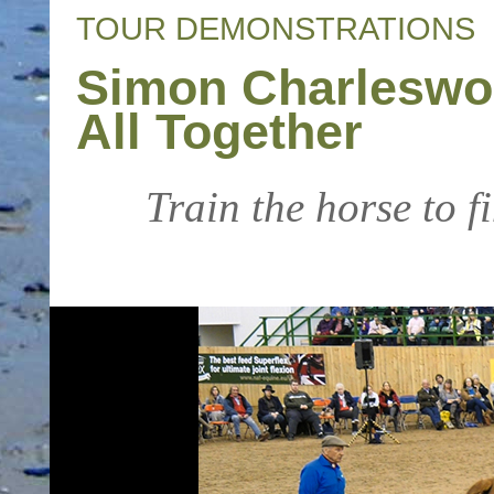
TOUR DEMONSTRATIONS
Simon Charleswort
All Together
Train the horse to fi