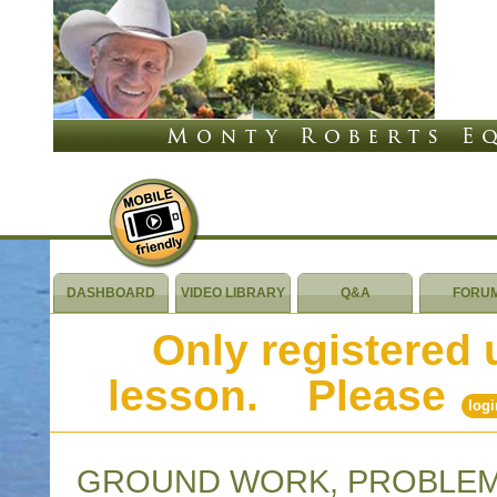
DASHBOARD
VIDEO LIBRARY
Q&A
FORU
Only registered 
lesson. Please
logi
GROUND WORK, PROBLEM