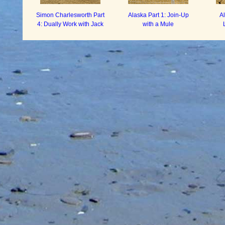
Simon Charlesworth Part
Alaska Part 1: Join-Up
A
4: Dually Work with Jack
with a Mule